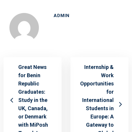
ADMIN
Great News
Internship &
for Benin
Work
Republic
Opportunities
Graduates:
for
Study in the
International
UK, Canada,
Students in
or Denmark
Europe: A
with MiPosh
Gateway to