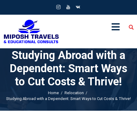
Studying Abroad with a
Dependent: Smart Ways
to Cut Costs & Thrive!
Home
Relocation
Studying Abroad with a Dependent: Smart Ways to Cut Costs & Thrive!