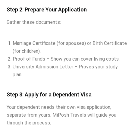
Step 2: Prepare Your Application
Gather these documents:
Marriage Certificate (for spouses) or Birth Certificate
(for children).
Proof of Funds – Show you can cover living costs.
University Admission Letter – Proves your study
plan.
Step 3: Apply for a Dependent Visa
Your dependent needs their own visa application,
separate from yours. MiPosh Travels will guide you
through the process.