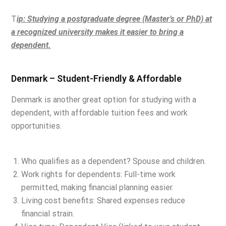
T
ip: Studying a postgraduate degree (Master’s or PhD) at
a recognized university makes it
easier to bring a
dependent.
Denmark – Student-Friendly & Affordable
Denmark is another great option for studying with a
dependent, with affordable tuition fees and work
opportunities.
Who qualifies as a dependent? Spouse and children.
Work rights for dependents: Full-time work
permitted, making financial planning easier.
Living cost benefits: Shared expenses reduce
financial strain.