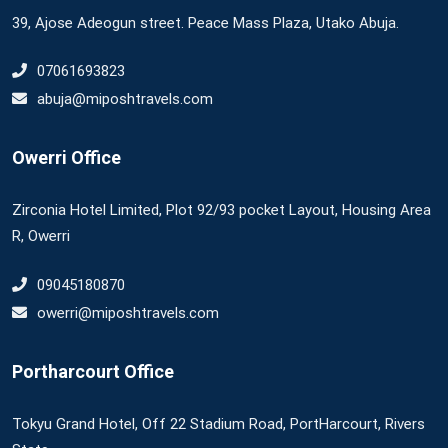
39, Ajose Adeogun street. Peace Mass Plaza, Utako Abuja.
07061693823
abuja@miposhtravels.com
Owerri Office
Zirconia Hotel Limited, Plot 92/93 pocket Layout, Housing Area
R, Owerri
09045180870
owerri@miposhtravels.com
Portharcourt Office
Tokyu Grand Hotel, Off 22 Stadium Road, PortHarcourt, Rivers