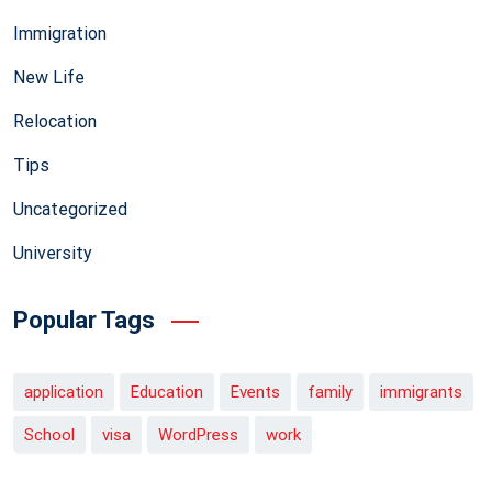
Immigration
New Life
Relocation
Tips
Uncategorized
University
Popular Tags
application
Education
Events
family
immigrants
School
visa
WordPress
work