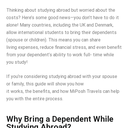
Thinking about studying abroad but worried about the
costs? Here’s some good news—you
don’t have to do it
alone! Many countries, including the UK and Denmark,
allow international
students to bring their dependents
(spouse or children). This means you can share
living
expenses, reduce financial stress, and even benefit
from your dependent’s ability to work full-
time while
you study!
If you’re considering studying abroad with your spouse
or family, this guide will show you how
it works, the benefits, and how MiPosh Travels can help
you with the entire process.
Why Bring a Dependent While
Studying Abroad?