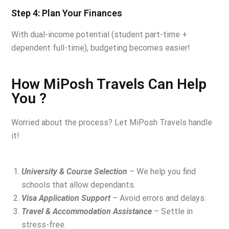
Step 4: Plan Your Finances
With dual-income potential (student part-time +
dependent full-time), budgeting becomes easier!
How MiPosh Travels Can Help
You ?
Worried about the process? Let MiPosh Travels handle
it!
University & Course Selection
– We help you find
schools that allow dependants.
Visa Application Support
– Avoid errors and delays.
Travel & Accommodation Assistance
– Settle in
stress-free.