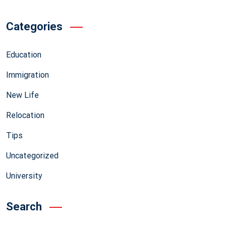
Categories
Education
Immigration
New Life
Relocation
Tips
Uncategorized
University
Search