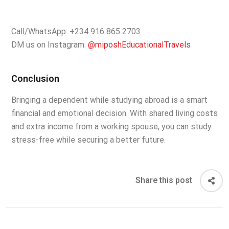
Call/WhatsApp: +234 916 865 2703
DM us on Instagram:
@miposhEducationalTravels
Conclusion
Bringing a dependent while studying abroad is a smart
financial and emotional decision. With shared living costs
and extra income from a working spouse, you can study
stress-free while securing a better future.
Share this post