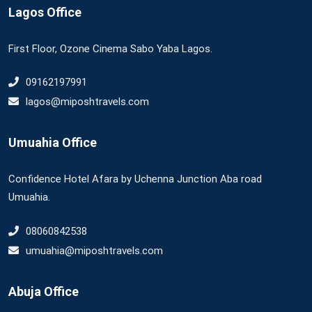
Lagos Office
First Floor, Ozone Cinema Sabo Yaba Lagos.
09162197991
lagos@miposhtravels.com
Umuahia Office
Confidence Hotel Afara by Uchenna Junction Aba road
Umuahia.
08060842538
umuahia@miposhtravels.com
Abuja Office