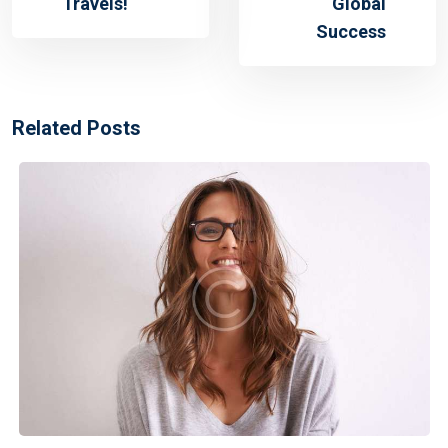
Travels!
Global
Success
Related Posts