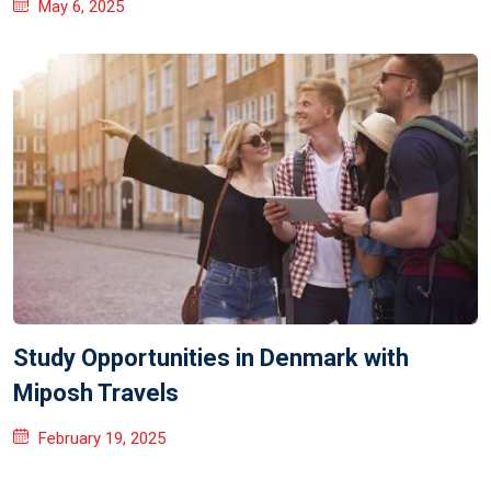
May 6, 2025
Study Opportunities in Denmark with
Miposh Travels
February 19, 2025