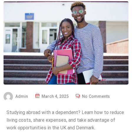
Admin
March 4, 2025
No Comments
Studying abroad with a dependent? Learn how to reduce
living costs, share expenses, and take advantage of
work opportunities in the UK and Denmark.