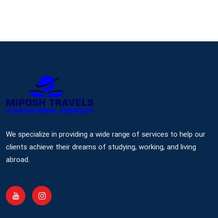
We specialize in providing a wide range of services to help our
clients achieve their dreams of studying, working, and living
abroad.