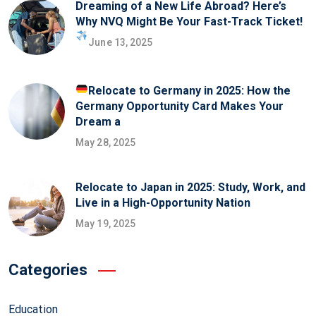
Dreaming of a New Life Abroad? Here’s
Why NVQ Might Be Your Fast-Track Ticket!
June 13, 2025
Relocate to Germany in 2025: How the
Germany Opportunity Card Makes Your
Dream a
May 28, 2025
Relocate to Japan in 2025: Study, Work, and
Live in a High-Opportunity Nation
May 19, 2025
Categories
Education