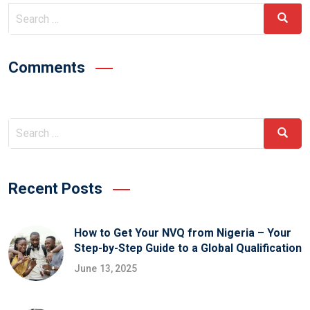
Comments
Recent Posts
How to Get Your NVQ from Nigeria – Your
Step-by-Step Guide to a Global Qualification
June 13, 2025