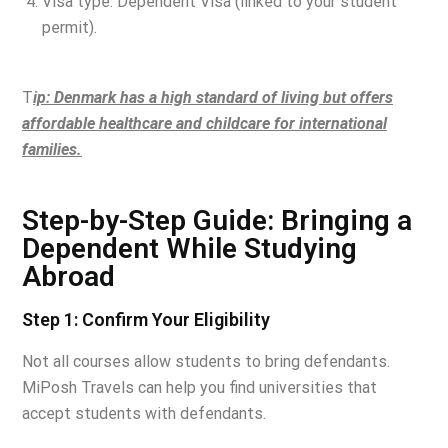
Visa type: Dependent Visa (linked to your student
permit).
T
ip: Denmark has a high standard of living but offers
affordable healthcare and childcare for international
families.
Step-by-Step Guide: Bringing a
Dependent While Studying
Abroad
Step 1: Confirm Your Eligibility
Not all courses allow students to bring defendants.
MiPosh Travels can help you find universities that
accept students with defendants.