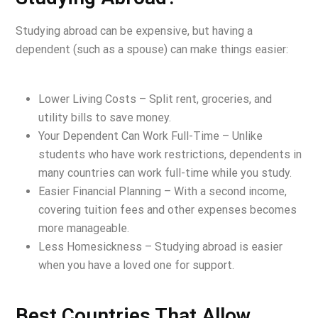
Studying abroad can be expensive, but having a
dependent (such as a spouse) can make things easier:
Lower Living Costs – Split rent, groceries, and
utility bills to save money.
Your Dependent Can Work Full-Time – Unlike
students who have work restrictions, dependents in
many countries can work full-time while you study.
Easier Financial Planning – With a second income,
covering tuition fees and other expenses becomes
more manageable.
Less Homesickness – Studying abroad is easier
when you have a loved one for support.
Best Countries That Allow