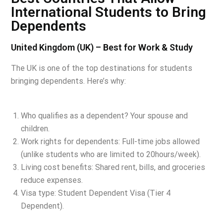
International Students to Bring
Dependents
United Kingdom (UK) – Best for Work & Study
The UK is one of the top destinations for students
bringing dependents. Here’s why:
Who qualifies as a dependent? Your spouse and
children.
Work rights for dependents: Full-time jobs allowed
(unlike students who are limited to 20hours/week).
Living cost benefits: Shared rent, bills, and groceries
reduce expenses.
Visa type: Student Dependent Visa (Tier 4
Dependent).