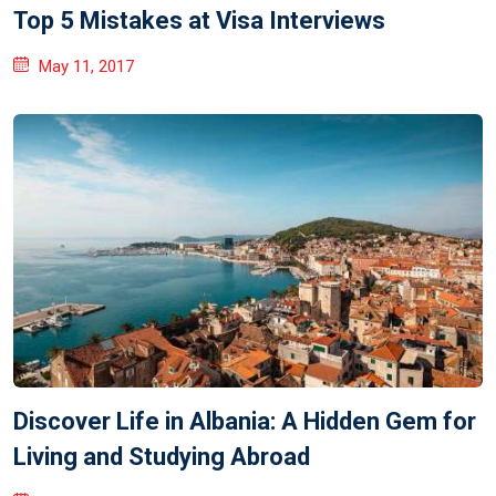
Top 5 Mistakes at Visa Interviews
May 11, 2017
Discover Life in Albania: A Hidden Gem for
Living and Studying Abroad